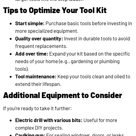
Tips to Optimize Your Tool Kit
Start simple:
Purchase basic tools before investing in
more specialized equipment.
Quality over quantity:
Invest in durable tools to avoid
frequent replacements.
Add over time:
Expand your kit based on the specific
needs of your home (e.g., gardening or plumbing
tools).
Tool maintenance:
Keep your tools clean and oiled to
extend their lifespan.
Additional Equipment to Consider
If you’re ready to take it further:
Electric drill with various bits:
Useful for more
complex DIY projects.
Caulking gun:
For sealing windows, doors, or leaks.