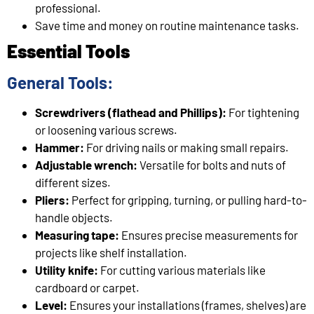
professional.
Save time and money on routine maintenance tasks.
Essential Tools
General Tools:
Screwdrivers (flathead and Phillips):
For tightening
or loosening various screws.
Hammer:
For driving nails or making small repairs.
Adjustable wrench:
Versatile for bolts and nuts of
different sizes.
Pliers:
Perfect for gripping, turning, or pulling hard-to-
handle objects.
Measuring tape:
Ensures precise measurements for
projects like shelf installation.
Utility knife:
For cutting various materials like
cardboard or carpet.
Level:
Ensures your installations (frames, shelves) are