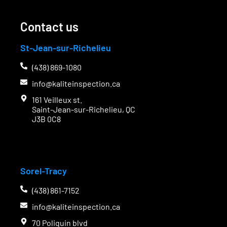
Contact us
St-Jean-sur-Richelieu
(438) 869-1080
info@kaliteinspection.ca
161 Veilleux st.
Saint-Jean-sur-Richelieu, QC
J3B 0C8
C
Sorel-Tracy
(438) 861-7152
info@kaliteinspection.ca
70 Poliquin blvd