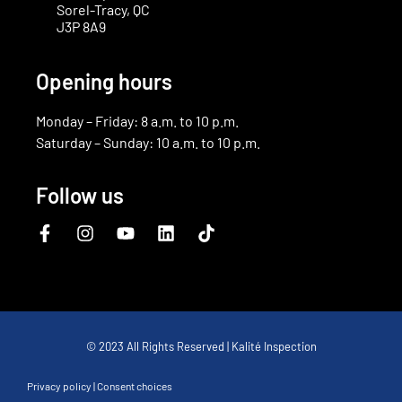
Sorel-Tracy, QC
J3P 8A9
Opening hours
Monday – Friday: 8 a.m. to 10 p.m.
Saturday – Sunday: 10 a.m. to 10 p.m.
Follow us
© 2023 All Rights Reserved | Kalité Inspection
Privacy policy
|
Consent choices