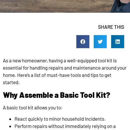
SHARE THIS
As a new homeowner, having a well-equipped tool kit is
essential for handling repairs and maintenance around your
home. Here’s a list of must-have tools and tips to get
started.
Why Assemble a Basic Tool Kit?
A basic tool kit allows you to:
React quickly to minor household incidents.
Perform repairs without immediately relying on a