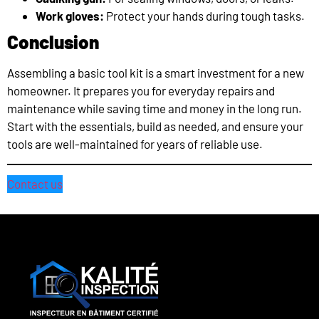
Work gloves:
Protect your hands during tough tasks.
Conclusion
Assembling a basic tool kit is a smart investment for a new
homeowner. It prepares you for everyday repairs and
maintenance while saving time and money in the long run.
Start with the essentials, build as needed, and ensure your
tools are well-maintained for years of reliable use.
Contact us