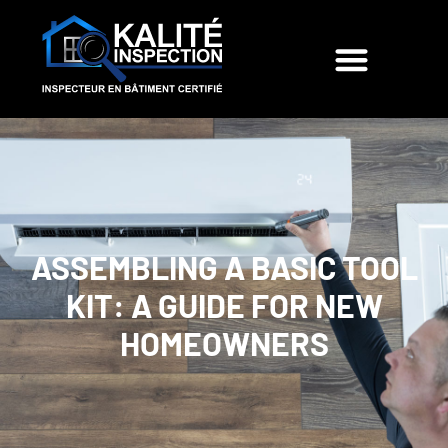
ASSEMBLING A BASIC TOOL
KIT: A GUIDE FOR NEW
HOMEOWNERS