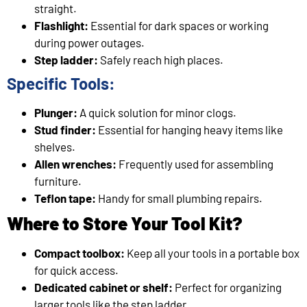
straight.
Flashlight:
Essential for dark spaces or working
during power outages.
Step ladder:
Safely reach high places.
Specific Tools:
Plunger:
A quick solution for minor clogs.
Stud finder:
Essential for hanging heavy items like
shelves.
Allen wrenches:
Frequently used for assembling
furniture.
Teflon tape:
Handy for small plumbing repairs.
Where to Store Your Tool Kit?
Compact toolbox:
Keep all your tools in a portable box
for quick access.
Dedicated cabinet or shelf:
Perfect for organizing
larger tools like the step ladder.